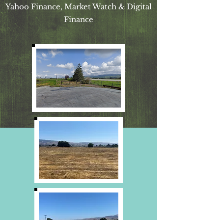
Yahoo Finance, Market Watch & Digital
Finance
Broker BRE
01409662
(925) 565- 9956
dana@420estates.net