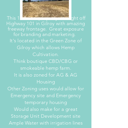
This 13.2 acre property sits right off
Highway 101 in Gilroy with amazing
freeway frontage. Great exposure
for branding and marketing.
It's located in the Green Zone of
Gilroy which allows Hemp
Cultivation.
Think boutique CBD/CBG or
smokeable hemp farm.
It is also zoned for AG & AG
Housing
Other Zoning uses would allow for
Emergency site and Emergency
temporary housing
Would also make for a great
Storage Unit Development site
Ample Water with irrigation lines