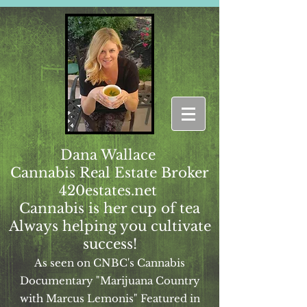
Dana Wallace
Cannabis Real Estate Broker
420estates.net
Cannabis is her cup of tea
Always helping you cultivate
success!
As seen on CNBC's Cannabis
Documentary "Marijuana Country
with Marcus Lemonis" Featured in